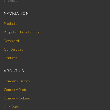
efficiency!
NAVIGATION
Products
Projects in Development
Download
Our Services
Contacts
ABOUT US
Company History
Company Profile
Company Culture
Our Team