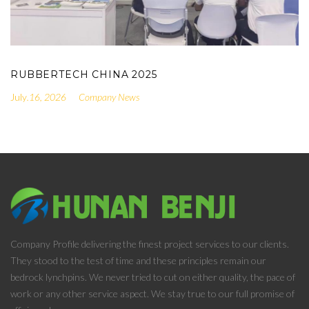
RUBBERTECH CHINA 2025
.16, 2026
Company News
Company Profile delivering the finest project services to our clients.
They stood to the test of time and these principles remain our
bedrock lynchpins. We never tried to cut on either quality, the pace of
work or any other service aspect. We stay true to our full promise of