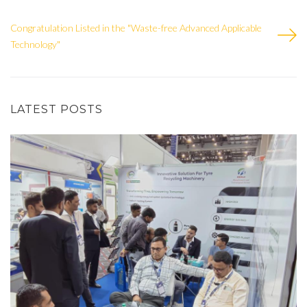
Congratulation Listed in the "Waste-free Advanced Applicable
Technology"
LATEST POSTS