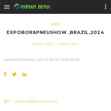
​EXPOBOR&PNEUSHOW ,BRAZIL,2024
.04, 2024
Company News
Expobor&Pneushow ,June 26-28, Sao Paulo, Brazil,
INDIA RUBBER EXPO 2026