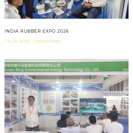
INDIA RUBBER EXPO 2026
.16, 2026
Company News